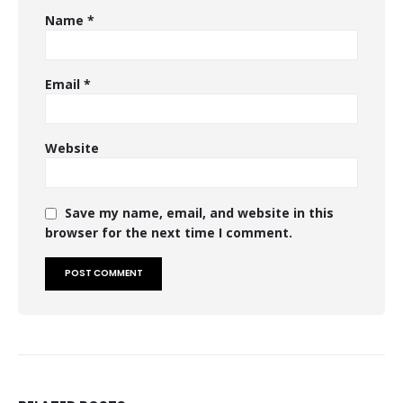
Name
*
Email
*
Website
Save my name, email, and website in this
browser for the next time I comment.