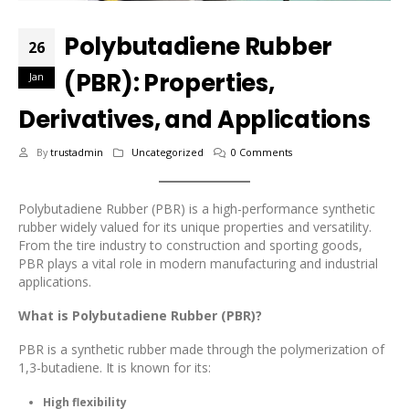
Polybutadiene Rubber
26
(PBR): Properties,
Jan
Derivatives, and Applications
By
trustadmin
Uncategorized
0 Comments
Polybutadiene Rubber (PBR) is a high-performance synthetic
rubber widely valued for its unique properties and versatility.
From the tire industry to construction and sporting goods,
PBR plays a vital role in modern manufacturing and industrial
applications.
What is Polybutadiene Rubber (PBR)?
PBR is a synthetic rubber made through the polymerization of
1,3-butadiene. It is known for its:
High flexibility