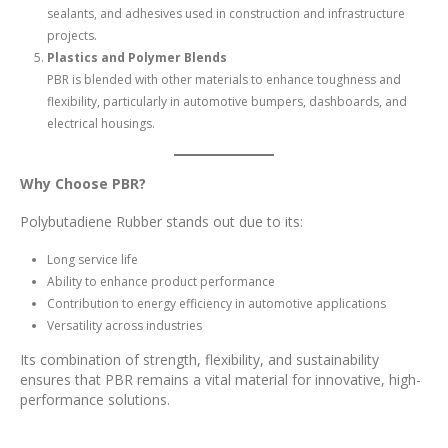
sealants, and adhesives used in construction and infrastructure
projects.
Plastics and Polymer Blends
PBR is blended with other materials to enhance toughness and
flexibility, particularly in automotive bumpers, dashboards, and
electrical housings.
Why Choose PBR?
Polybutadiene Rubber stands out due to its:
Long service life
Ability to enhance product performance
Contribution to energy efficiency in automotive applications
Versatility across industries
Its combination of strength, flexibility, and sustainability
ensures that PBR remains a vital material for innovative, high-
performance solutions.