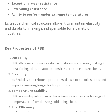
Exceptional wear resistance
Low rolling resistance
Ability to perform under extreme temperatures
Its unique chemical structure allows it to maintain elasticity
and durability, making it indispensable for a variety of
industries.
Key Properties of PBR
Durability
PBR offers exceptional resistance to abrasion and wear, making it
ideal for high-friction applications like tires and industrial belts.
Elasticity
Its flexibility and rebound properties allow it to absorb shocks and
impacts, ensuring longer life for products.
Temperature Stability
PBR retains its performance characteristics across a wide range of
temperatures, from freezing cold to high heat.
Fuel Efficiency