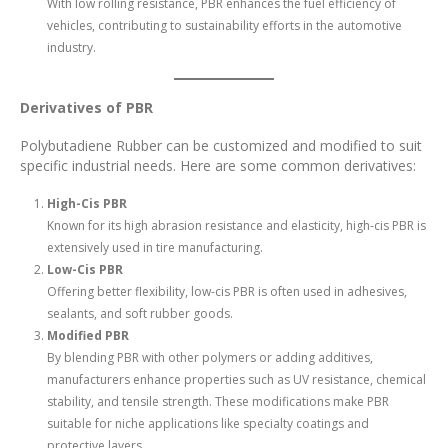
With low rolling resistance, PBR enhances the fuel efficiency of
vehicles, contributing to sustainability efforts in the automotive
industry.
Derivatives of PBR
Polybutadiene Rubber can be customized and modified to suit
specific industrial needs. Here are some common derivatives:
High-Cis PBR
Known for its high abrasion resistance and elasticity, high-cis PBR is
extensively used in tire manufacturing.
Low-Cis PBR
Offering better flexibility, low-cis PBR is often used in adhesives,
sealants, and soft rubber goods.
Modified PBR
By blending PBR with other polymers or adding additives,
manufacturers enhance properties such as UV resistance, chemical
stability, and tensile strength. These modifications make PBR
suitable for niche applications like specialty coatings and
protective layers.