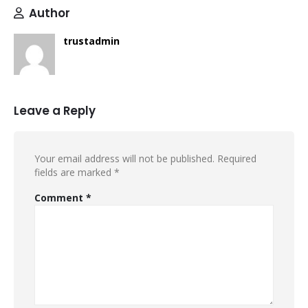
Author
trustadmin
Leave a Reply
Your email address will not be published.
Required
fields are marked
*
Comment
*