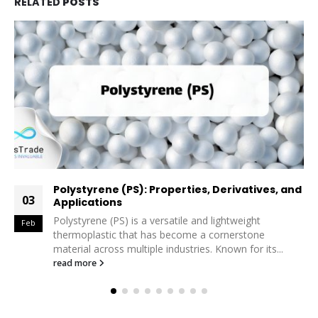
RELATED
POSTS
and
Exploring the Versatility and Sustainability of
26
PET in the Petrochemical Industry
In the modern petrochemical landscape, Polyethylene
Jan
Terephthalate (PET) stands out as one of the most
versatile and widely used polymers....
read more