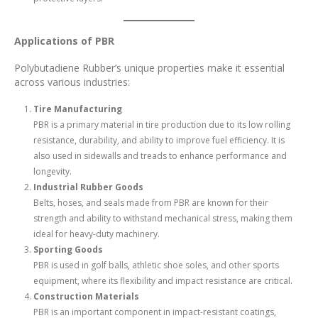
Applications of PBR
Polybutadiene Rubber’s unique properties make it essential
across various industries:
Tire Manufacturing
PBR is a primary material in tire production due to its low rolling
resistance, durability, and ability to improve fuel efficiency. It is
also used in sidewalls and treads to enhance performance and
longevity.
Industrial Rubber Goods
Belts, hoses, and seals made from PBR are known for their
strength and ability to withstand mechanical stress, making them
ideal for heavy-duty machinery.
Sporting Goods
PBR is used in golf balls, athletic shoe soles, and other sports
equipment, where its flexibility and impact resistance are critical.
Construction Materials
PBR is an important component in impact-resistant coatings,