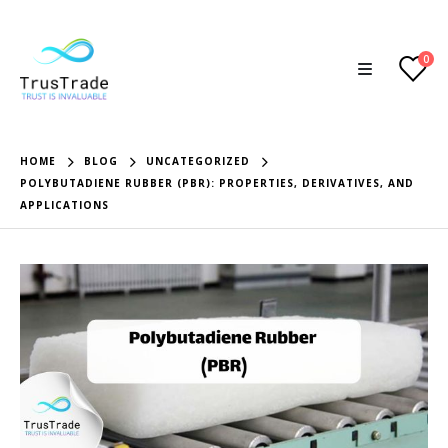
0
HOME
BLOG
UNCATEGORIZED
POLYBUTADIENE RUBBER (PBR): PROPERTIES, DERIVATIVES, AND
APPLICATIONS