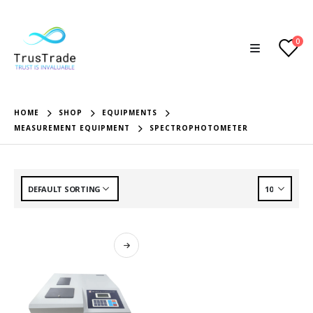
0
HOME
SHOP
EQUIPMENTS
MEASUREMENT EQUIPMENT
SPECTROPHOTOMETER