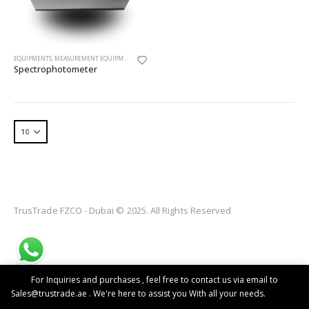
EQUIPMENTS
,
MEASUREMENT EQUIPMENT
,
SPECTROPHOTOMETER
Spectrophotometer
TrusTrade FZCO - Dubai © 2025. All Rights Reserved
For Inquiries and purchases , feel free to contact us via email to
Sales@trustrade.ae . We're here to assist you With all your needs.
Dismiss