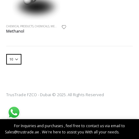
CHEMICAL PRODUCTS
,
CHEMICALS
,
METHANOL
Methanol
TrusTrade FZCO - Dubai © 2025. All Rights Reserved
For Inquiries and purchases , feel free to contact us via email to
Sales@trustrade.ae . We're here to assist you With all your needs.
Dismiss