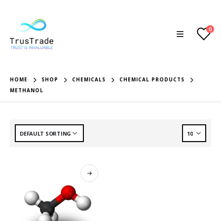
0
HOME
SHOP
CHEMICALS
CHEMICAL PRODUCTS
METHANOL