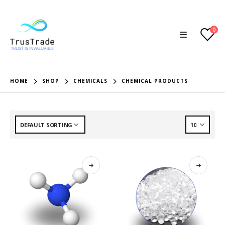
0
HOME
SHOP
CHEMICALS
CHEMICAL PRODUCTS