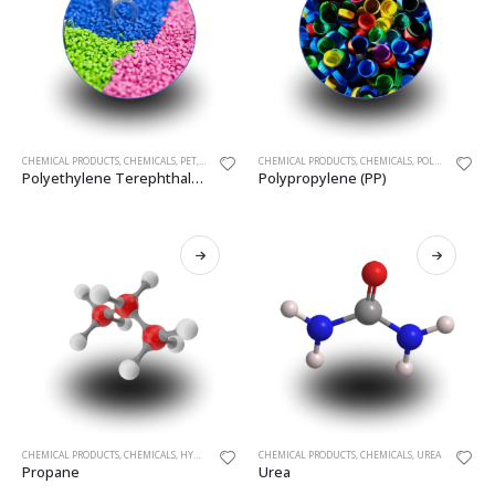
CHEMICAL PRODUCTS
,
CHEMICALS
,
PET
,
POLYETHYLENE (PLASTICS)
CHEMICAL PRODUCTS
,
CHEMICALS
,
POLYMERIC MATERIALS
Polyethylene Terephthalate (PET)
Polypropylene (PP)
CHEMICAL PRODUCTS
,
CHEMICALS
,
HYDROCARBON GASES (LIQUEFIED)
CHEMICAL PRODUCTS
,
PROPANE
,
CHEMICALS
,
UREA
Propane
Urea