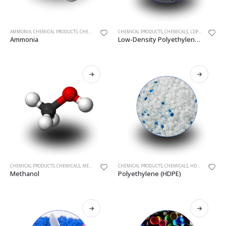
AMMONIA
,
CHEMICAL PRODUCTS
,
CHEMICALS
CHEMICAL PRODUCTS
,
CHEMICALS
,
LDPE
,
POLYETHYL
Ammonia
Low-Density Polyethylene (LDPE)
CHEMICAL PRODUCTS
,
CHEMICALS
,
METHANOL
CHEMICAL PRODUCTS
,
CHEMICALS
,
HDPE
,
POLYETHYL
Methanol
Polyethylene (HDPE)