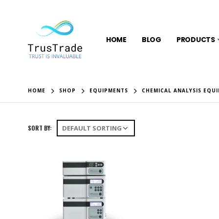
HOME
BLOG
PRODUCTS
HOME
SHOP
EQUIPMENTS
CHEMICAL ANALYSIS EQU
SORT BY: