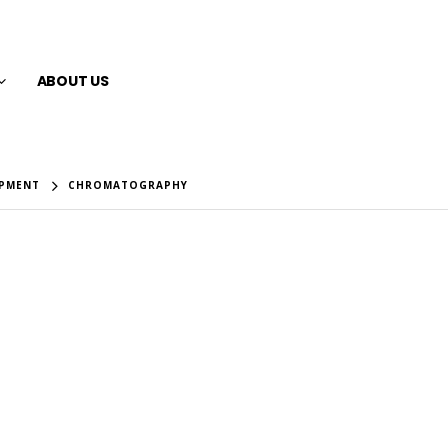
ABOUT US
IPMENT
CHROMATOGRAPHY