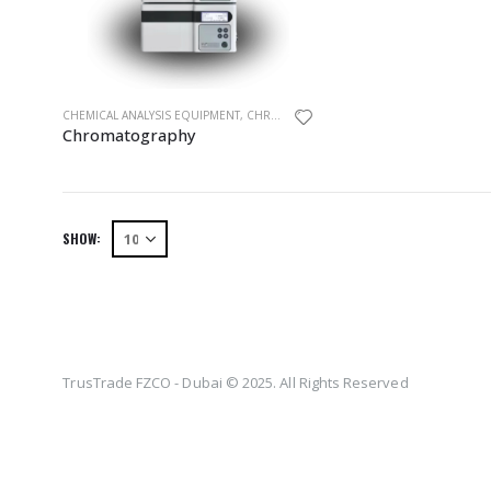
CHEMICAL ANALYSIS EQUIPMENT
,
CHROMATOGRAPHY
,
EQUIPMENTS
,
HPLC
Chromatography
SHOW:
TrusTrade FZCO - Dubai © 2025. All Rights Reserved