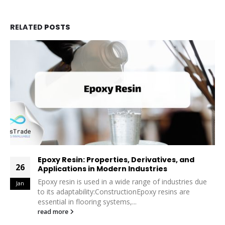
RELATED
POSTS
nd
Polybutadiene Rubber (PBR): Properties,
26
Derivatives, and Applications
es due
Polybutadiene Rubber (PBR) is a high-performanc
Jan
synthetic rubber widely valued for its unique prope
and versatility. From the tire industry...
read more