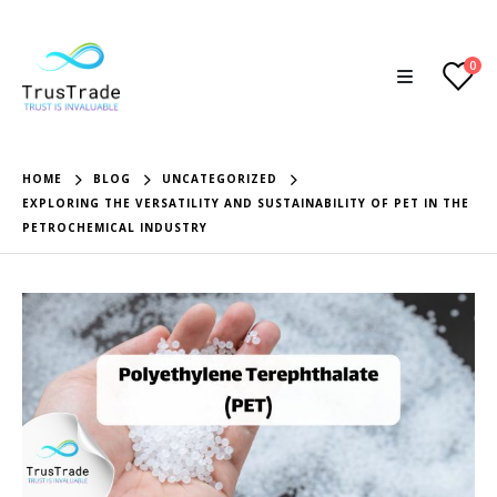
0
HOME
BLOG
UNCATEGORIZED
EXPLORING THE VERSATILITY AND SUSTAINABILITY OF PET IN THE
PETROCHEMICAL INDUSTRY