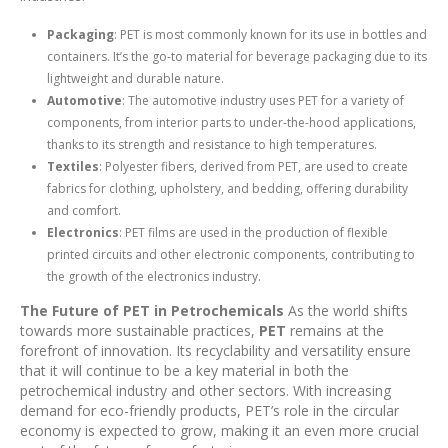
Packaging
: PET is most commonly known for its use in bottles and
containers. It’s the go-to material for beverage packaging due to its
lightweight and durable nature.
Automotive
: The automotive industry uses PET for a variety of
components, from interior parts to under-the-hood applications,
thanks to its strength and resistance to high temperatures.
Textiles
: Polyester fibers, derived from PET, are used to create
fabrics for clothing, upholstery, and bedding, offering durability
and comfort.
Electronics
: PET films are used in the production of flexible
printed circuits and other electronic components, contributing to
the growth of the electronics industry.
The Future of PET in Petrochemicals
As the world shifts
towards more sustainable practices,
PET
remains at the
forefront of innovation. Its recyclability and versatility ensure
that it will continue to be a key material in both the
petrochemical industry and other sectors. With increasing
demand for eco-friendly products, PET’s role in the circular
economy is expected to grow, making it an even more crucial