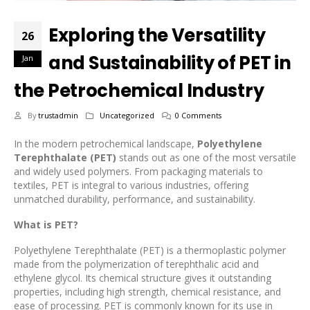
Exploring the Versatility
26
and Sustainability of PET in
Jan
the Petrochemical Industry
By
trustadmin
Uncategorized
0 Comments
In the modern petrochemical landscape,
Polyethylene
Terephthalate (PET)
stands out as one of the most versatile
and widely used polymers. From packaging materials to
textiles, PET is integral to various industries, offering
unmatched durability, performance, and sustainability.
What is PET?
Polyethylene Terephthalate (PET) is a thermoplastic polymer
made from the polymerization of terephthalic acid and
ethylene glycol. Its chemical structure gives it outstanding
properties, including high strength, chemical resistance, and
ease of processing. PET is commonly known for its use in