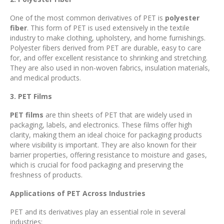
One of the most common derivatives of PET is
polyester
fiber
. This form of PET is used extensively in the textile
industry to make clothing, upholstery, and home furnishings.
Polyester fibers derived from PET are durable, easy to care
for, and offer excellent resistance to shrinking and stretching.
They are also used in non-woven fabrics, insulation materials,
and medical products.
3. PET Films
PET films
are thin sheets of PET that are widely used in
packaging, labels, and electronics. These films offer high
clarity, making them an ideal choice for packaging products
where visibility is important. They are also known for their
barrier properties, offering resistance to moisture and gases,
which is crucial for food packaging and preserving the
freshness of products.
Applications of PET Across Industries
PET and its derivatives play an essential role in several
industries: