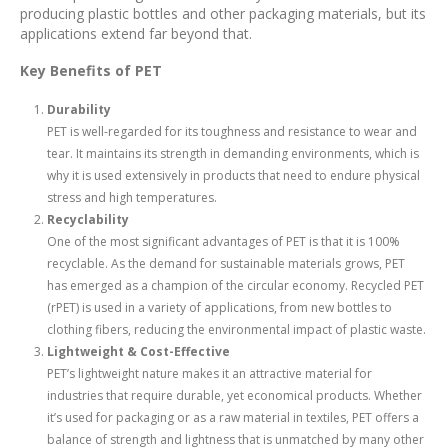
producing plastic bottles and other packaging materials, but its
applications extend far beyond that.
Key Benefits of PET
Durability
PET is well-regarded for its toughness and resistance to wear and
tear. It maintains its strength in demanding environments, which is
why it is used extensively in products that need to endure physical
stress and high temperatures.
Recyclability
One of the most significant advantages of PET is that it is 100%
recyclable. As the demand for sustainable materials grows, PET
has emerged as a champion of the circular economy. Recycled PET
(rPET) is used in a variety of applications, from new bottles to
clothing fibers, reducing the environmental impact of plastic waste.
Lightweight & Cost-Effective
PET’s lightweight nature makes it an attractive material for
industries that require durable, yet economical products. Whether
it’s used for packaging or as a raw material in textiles, PET offers a
balance of strength and lightness that is unmatched by many other