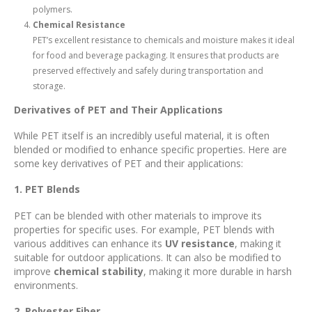
polymers.
Chemical Resistance
PET’s excellent resistance to chemicals and moisture makes it ideal
for food and beverage packaging. It ensures that products are
preserved effectively and safely during transportation and
storage.
Derivatives of PET and Their Applications
While PET itself is an incredibly useful material, it is often
blended or modified to enhance specific properties. Here are
some key derivatives of PET and their applications:
1. PET Blends
PET can be blended with other materials to improve its
properties for specific uses. For example, PET blends with
various additives can enhance its
UV resistance
, making it
suitable for outdoor applications. It can also be modified to
improve
chemical stability
, making it more durable in harsh
environments.
2. Polyester Fiber