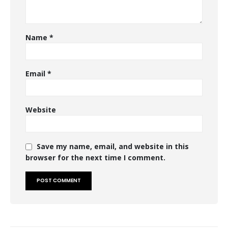
Name
*
Email
*
Website
Save my name, email, and website in this
browser for the next time I comment.