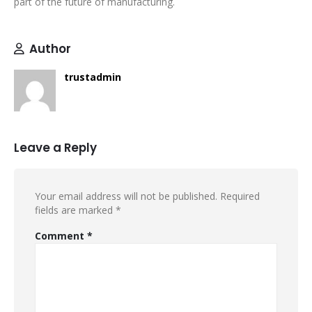
part of the future of manufacturing.
Author
trustadmin
Leave a Reply
Your email address will not be published.
Required
fields are marked
*
Comment
*