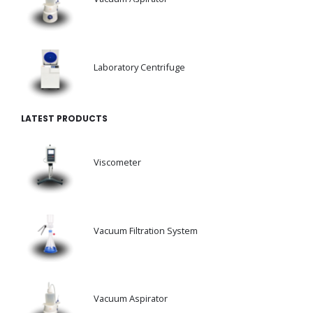
Laboratory Centrifuge
LATEST PRODUCTS
Viscometer
Vacuum Filtration System
Vacuum Aspirator