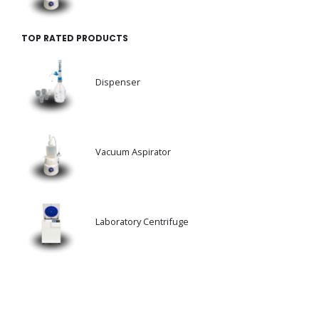
TOP RATED PRODUCTS
Dispenser
Vacuum Aspirator
Laboratory Centrifuge