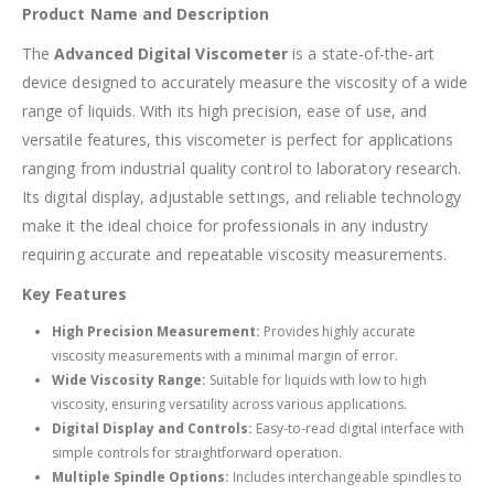
Product Name and Description
The
Advanced Digital Viscometer
is a state-of-the-art
device designed to accurately measure the viscosity of a wide
range of liquids. With its high precision, ease of use, and
versatile features, this viscometer is perfect for applications
ranging from industrial quality control to laboratory research.
Its digital display, adjustable settings, and reliable technology
make it the ideal choice for professionals in any industry
requiring accurate and repeatable viscosity measurements.
Key Features
High Precision Measurement:
Provides highly accurate
viscosity measurements with a minimal margin of error.
Wide Viscosity Range:
Suitable for liquids with low to high
viscosity, ensuring versatility across various applications.
Digital Display and Controls:
Easy-to-read digital interface with
simple controls for straightforward operation.
Multiple Spindle Options:
Includes interchangeable spindles to