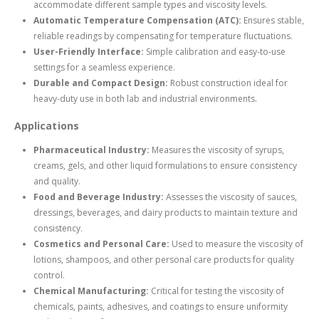
accommodate different sample types and viscosity levels.
Automatic Temperature Compensation (ATC):
Ensures stable,
reliable readings by compensating for temperature fluctuations.
User-Friendly Interface:
Simple calibration and easy-to-use
settings for a seamless experience.
Durable and Compact Design:
Robust construction ideal for
heavy-duty use in both lab and industrial environments.
Applications
Pharmaceutical Industry:
Measures the viscosity of syrups,
creams, gels, and other liquid formulations to ensure consistency
and quality.
Food and Beverage Industry:
Assesses the viscosity of sauces,
dressings, beverages, and dairy products to maintain texture and
consistency.
Cosmetics and Personal Care:
Used to measure the viscosity of
lotions, shampoos, and other personal care products for quality
control.
Chemical Manufacturing:
Critical for testing the viscosity of
chemicals, paints, adhesives, and coatings to ensure uniformity