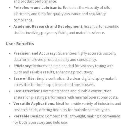
and product performance.
Petroleum and Lubricants:
Evaluates the viscosity of oils,
lubricants, and fuels for quality assurance and regulatory
compliance.
Academic Research and Development:
Essential for scientific
studies involving polymers, fluids, and materials science.
User Benefits
Precision and Accuracy:
Guarantees highly accurate viscosity
data for improved product quality and consistency.
Efficiency:
Reduces the time needed for viscosity testing with
quick and reliable results, enhancing productivity.
Ease of Use:
Simple controls and a clear digital display make it
accessible for both experienced and novice users.
Cost-Effective:
Low maintenance and durable construction
ensure long-lasting performance with minimal operational costs.
Versatile Applications:
Ideal for a wide variety of industries and
research fields, offering flexibility for multiple sample types.
Portable Design:
Compact and lightweight, making it convenient
for both laboratory and field use.