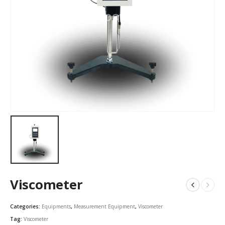
Viscometer
Categories:
Equipments
,
Measurement Equipment
,
Viscometer
Tag:
Viscometer