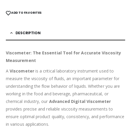
ADD TO FAVORITES
DESCRIPTION
Viscometer: The Essential Tool for Accurate Viscosity
Measurement
A
Viscometer
is a critical laboratory instrument used to
measure the viscosity of fluids, an important parameter for
understanding the flow behavior of liquids. Whether you are
working in the food and beverage, pharmaceutical, or
chemical industry, our
Advanced Digital Viscometer
provides precise and reliable viscosity measurements to
ensure optimal product quality, consistency, and performance
in various applications.