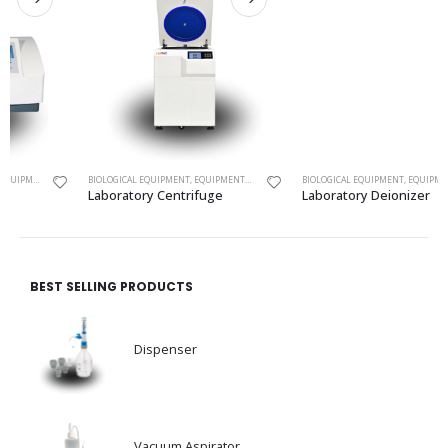
ECTROMETER
BIOLOGICAL EQUIPMENT
,
EQUIPMENTS
,
LABORATORY CENTRIFUGE
BIOLOGICAL EQUIPMENT
,
EQUIPMENTS
,
LABORATOR
Laboratory Centrifuge
Laboratory Deionizer
BEST SELLING PRODUCTS
Dispenser
Vacuum Aspirator