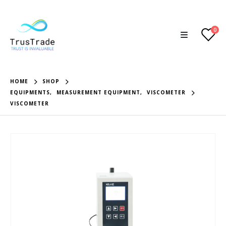
0
HOME
SHOP
EQUIPMENTS
,
MEASUREMENT EQUIPMENT
,
VISCOMETER
VISCOMETER