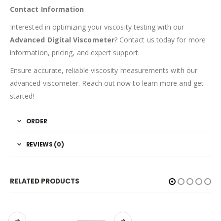
Contact Information
Interested in optimizing your viscosity testing with our
Advanced Digital Viscometer
? Contact us today for more
information, pricing, and expert support.
Ensure accurate, reliable viscosity measurements with our
advanced viscometer. Reach out now to learn more and get
started!
ORDER
REVIEWS (0)
RELATED PRODUCTS