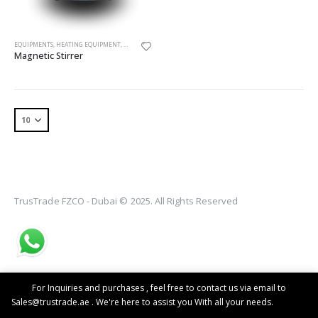
EQUIPMENTS
,
HEATING EQUIPMENT
,
MAGNETIC STIRRER
Magnetic Stirrer
TrusTrade FZCO - Dubai © 2025. All Rights Reserved
For Inquiries and purchases , feel free to contact us via email to
Sales@trustrade.ae . We're here to assist you With all your needs.
Dismiss