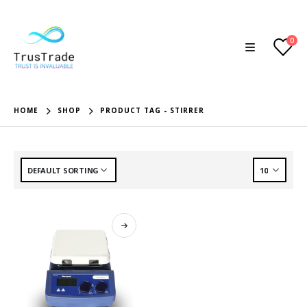
0
HOME
SHOP
PRODUCT TAG -
STIRRER