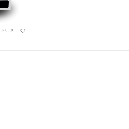
MENT
,
EQUIPMENTS
,
HPLC