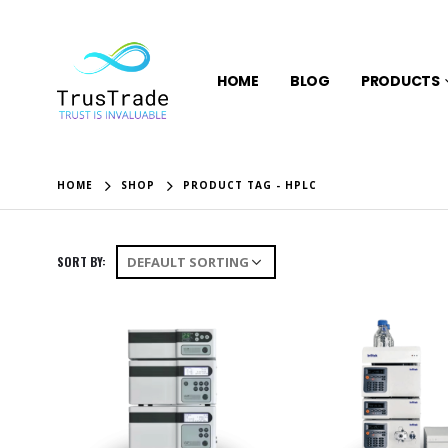
HOME
BLOG
PRODUCTS
HOME
SHOP
PRODUCT TAG -
HPLC
SORT BY: