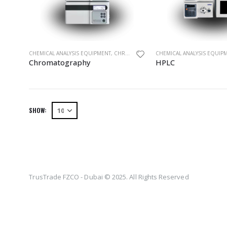
CHEMICAL ANALYSIS EQUIPMENT
,
CHROMATOGRAPHY
CHEMICAL ANALYSIS EQUIP
,
EQUIPMENTS
,
HPLC
Chromatography
HPLC
SHOW:
TrusTrade FZCO - Dubai © 2025. All Rights Reserved