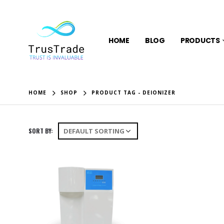
HOME
BLOG
PRODUCTS
HOME
SHOP
PRODUCT TAG -
DEIONIZER
SORT BY: