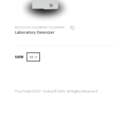
BIOLOGICAL EQUIPMENT
,
EQUIPMENTS
,
LABORATORY DEIONIZER
Laboratory Deionizer
SHOW:
TrusTrade FZCO - Dubai © 2025. All Rights Reserved