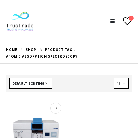
0
HOME
SHOP
PRODUCT TAG -
ATOMIC ABSORPTION SPECTROSCOPY