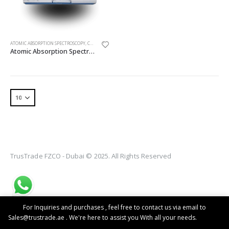
ATOMIC ABSORPTION SPECTROSCOPY
,
CHEMICAL ANALYSIS EQUIPMENT
,
EQUIPMENTS
Atomic Absorption Spectroscopy
TrusTrade FZCO - Dubai © 2025. All Rights Reserved
For Inquiries and purchases , feel free to contact us via email to
Sales@trustrade.ae . We're here to assist you With all your needs.
Dismiss