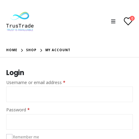
0
HOME
SHOP
MY ACCOUNT
Login
Required
Username or email address
*
Required
Password
*
Remember me