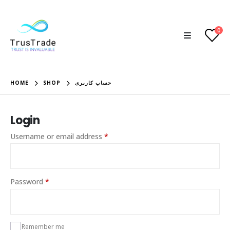
0
HOME
SHOP
حساب کاربری
Login
Required
Username or email address
*
Required
Password
*
Remember me