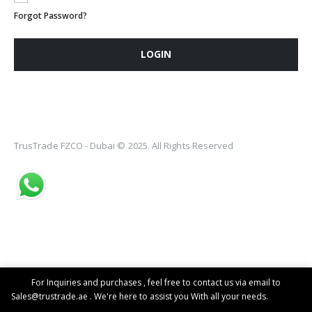
Forgot Password?
LOGIN
TrusTrade FZCO - Dubai © 2025. All Rights Reserved
For Inquiries and purchases , feel free to contact us via email to
Sales@trustrade.ae . We're here to assist you With all your needs.
Dismiss