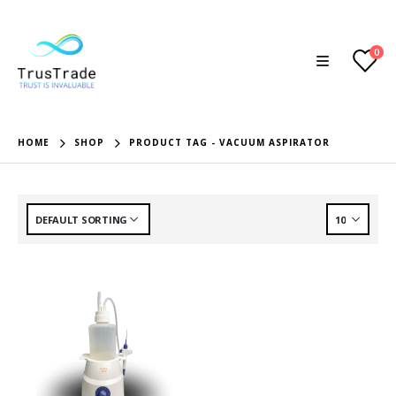
0
HOME
SHOP
PRODUCT TAG -
VACUUM ASPIRATOR