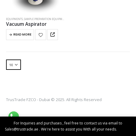
EQUIPMENTS
,
SAMPLE PREPARATION EQUIPMENT
Vacuum Aspirator
READ MORE
TrusTrade FZCO - Dubai © 2025. All Rights Reserved
For Inquiries and purchases , feel free to contact us via email to
Sales@trustrade.ae . We're here to assist you With all your needs.
Dismiss